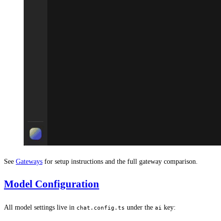
See
Gateways
for setup instructions and the full gateway comparison.
Model Configuration
All model settings live in
under the
key:
chat.config.ts
ai