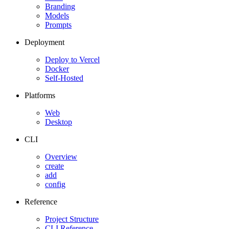
Branding
Models
Prompts
Deployment
Deploy to Vercel
Docker
Self-Hosted
Platforms
Web
Desktop
CLI
Overview
create
add
config
Reference
Project Structure
CLI Reference