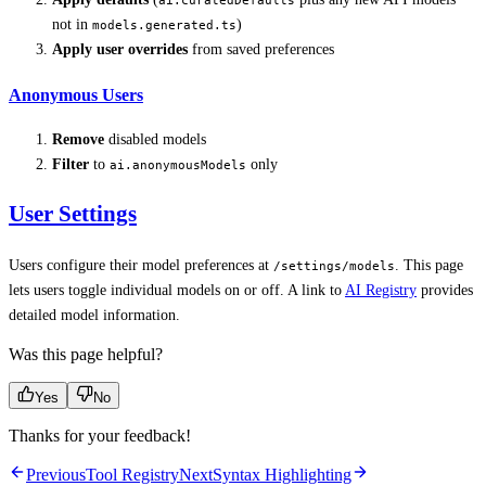
ai.curatedDefaults
not in
)
models.generated.ts
Apply user overrides
from saved preferences
Anonymous Users
Remove
disabled models
Filter
to
only
ai.anonymousModels
User Settings
Users configure their model preferences at
. This page
/settings/models
lets users toggle individual models on or off. A link to
AI Registry
provides
detailed model information.
Was this page helpful?
Yes
No
Thanks for your feedback!
Previous
Tool Registry
Next
Syntax Highlighting