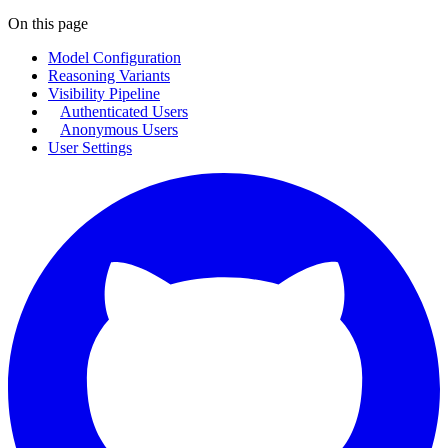
On this page
Model Configuration
Reasoning Variants
Visibility Pipeline
Authenticated Users
Anonymous Users
User Settings