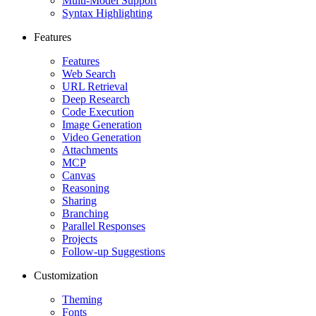
Multi-Model Support
Syntax Highlighting
Features
Features
Web Search
URL Retrieval
Deep Research
Code Execution
Image Generation
Video Generation
Attachments
MCP
Canvas
Reasoning
Sharing
Branching
Parallel Responses
Projects
Follow-up Suggestions
Customization
Theming
Fonts