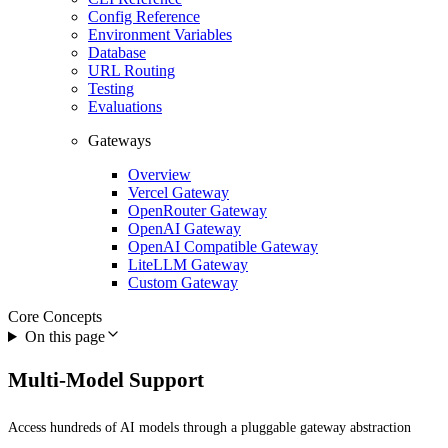
Config Reference
Environment Variables
Database
URL Routing
Testing
Evaluations
Gateways
Overview
Vercel Gateway
OpenRouter Gateway
OpenAI Gateway
OpenAI Compatible Gateway
LiteLLM Gateway
Custom Gateway
Core Concepts
On this page
Multi-Model Support
Access hundreds of AI models through a pluggable gateway abstraction