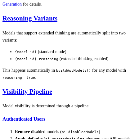
Generation
for details.
Reasoning Variants
Models that support extended thinking are automatically split into two
variants:
(standard mode)
{model-id}
(extended thinking enabled)
{model-id}-reasoning
This happens automatically in
for any model with
buildAppModels()
.
reasoning: true
Visibility Pipeline
Model visibility is determined through a pipeline:
Authenticated Users
Remove
disabled models (
)
ai.disabledModels
Apply defaults
(
plus any new API models