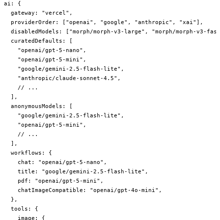
ai
: {
  gateway
: 
"vercel"
,
  providerOrder
: [
"openai"
, 
"google"
, 
"anthropic"
, 
"xai"
],
  disabledModels
: [
"morph/morph-v3-large"
, 
"morph/morph-v3-fas
  curatedDefaults
: [
    "openai/gpt-5-nano"
,
    "openai/gpt-5-mini"
,
    "google/gemini-2.5-flash-lite"
,
    "anthropic/claude-sonnet-4.5"
,
    // ...
  ],
  anonymousModels
: [
    "google/gemini-2.5-flash-lite"
,
    "openai/gpt-5-mini"
,
    // ...
  ],
  workflows
: {
    chat
: 
"openai/gpt-5-nano"
,
    title
: 
"google/gemini-2.5-flash-lite"
,
    pdf
: 
"openai/gpt-5-mini"
,
    chatImageCompatible
: 
"openai/gpt-4o-mini"
,
  },
  tools
: {
    image
: {