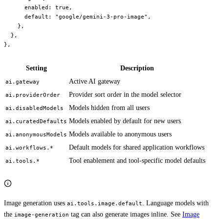
      enabled
: 
true
,
      default
: 
"google/gemini-3-pro-image"
,
    },
  },
},
Setting
Description
Active AI gateway
ai.gateway
Provider sort order in the model selector
ai.providerOrder
Models hidden from all users
ai.disabledModels
Models enabled by default for new users
ai.curatedDefaults
Models available to anonymous users
ai.anonymousModels
Default models for shared application workflows
ai.workflows.*
Tool enablement and tool-specific model defaults
ai.tools.*
Image generation uses
. Language models with
ai.tools.image.default
the
tag can also generate images inline. See
Image
image-generation