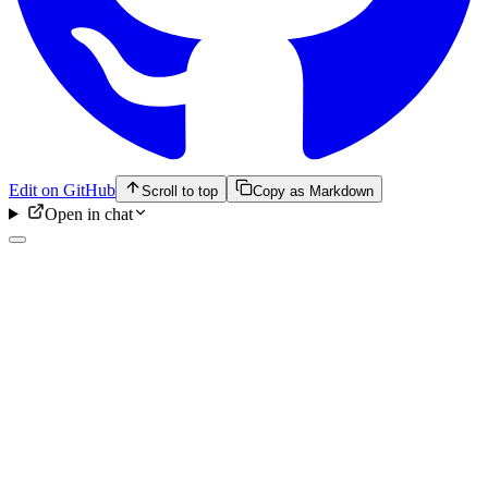
Edit on GitHub
Scroll to top
Copy as Markdown
Open in chat