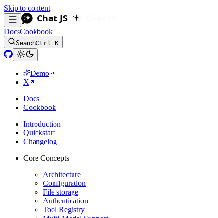
Skip to content
Docs
Cookbook
Search
Ctrl K
Demo
X
Docs
Cookbook
Introduction
Quickstart
Changelog
Core Concepts
Architecture
Configuration
File storage
Authentication
Tool Registry