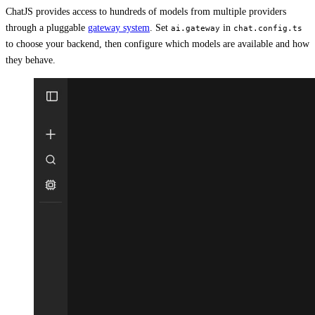
ChatJS provides access to hundreds of models from multiple providers
through a pluggable
gateway system
. Set
in
ai.gateway
chat.config.ts
to choose your backend, then configure which models are available and how
they behave.