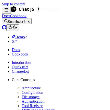
Skip to content
Docs
Cookbook
Search
Ctrl K
Demo
X
Docs
Cookbook
Introduction
Quickstart
Changelog
Core Concepts
Architecture
Configuration
File storage
Authentication
Tool Registry