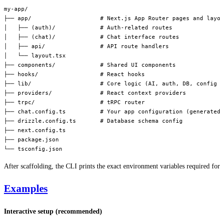
my-app/
├── app/                    # Next.js App Router pages and lay
│   ├── (auth)/             # Auth-related routes
│   ├── (chat)/             # Chat interface routes
│   ├── api/                # API route handlers
│   └── layout.tsx
├── components/             # Shared UI components
├── hooks/                  # React hooks
├── lib/                    # Core logic (AI, auth, DB, config
├── providers/              # React context providers
├── trpc/                   # tRPC router
├── chat.config.ts          # Your app configuration (generate
├── drizzle.config.ts       # Database schema config
├── next.config.ts
├── package.json
└── tsconfig.json
After scaffolding, the CLI prints the exact environment variables required fo
Examples
Interactive setup (recommended)