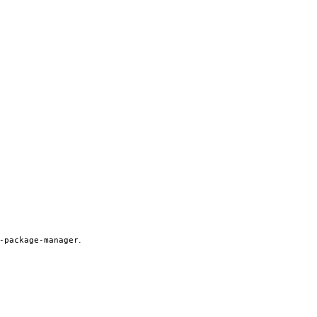
.
-package-manager