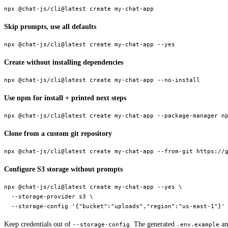
npx
 @chat-js/cli@latest
 create
 my-chat-app
Skip prompts, use all defaults
npx
 @chat-js/cli@latest
 create
 my-chat-app
 --yes
Create without installing dependencies
npx
 @chat-js/cli@latest
 create
 my-chat-app
 --no-install
Use npm for install + printed next steps
npx
 @chat-js/cli@latest
 create
 my-chat-app
 --package-manager
 n
Clone from a custom git repository
npx
 @chat-js/cli@latest
 create
 my-chat-app
 --from-git
 https://
Configure S3 storage without prompts
npx
 @chat-js/cli@latest
 create
 my-chat-app
 --yes
 \
  --storage-provider
 s3
 \
  --storage-config
 '{"bucket":"uploads","region":"us-east-1"}'
Keep credentials out of
. The generated
an
--storage-config
.env.example