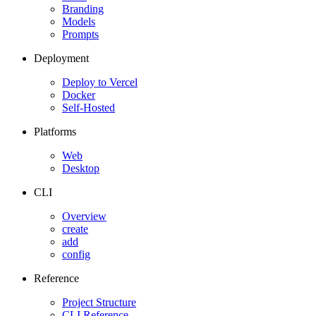
Branding
Models
Prompts
Deployment
Deploy to Vercel
Docker
Self-Hosted
Platforms
Web
Desktop
CLI
Overview
create
add
config
Reference
Project Structure
CLI Reference