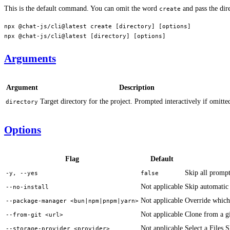
This is the default command. You can omit the word
and pass the dire
create
npx
 @chat-js/cli@latest
 create
 [directory] [options]
npx
 @chat-js/cli@latest
 [directory] [options]
Arguments
Argument
Description
Target directory for the project. Prompted interactively if omitte
directory
Options
Flag
Default
Skip all prompt
-y, --yes
false
Not applicable
Skip automatic 
--no-install
Not applicable
Override which 
--package-manager <bun|npm|pnpm|yarn>
Not applicable
Clone from a gi
--from-git <url>
Not applicable
Select a Files
--storage-provider <provider>