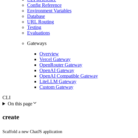
Config Reference
Environment Variables
Database
URL Routing
Testing
Evaluations
Gateways
Overview
Vercel Gateway
OpenRouter Gateway
OpenAI Gateway
OpenAI Compatible Gateway
LiteLLM Gateway
Custom Gateway
CLI
On this page
create
Scaffold a new ChatJS application