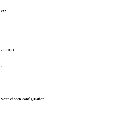
outs
 schema)
d)
r your chosen configuration.