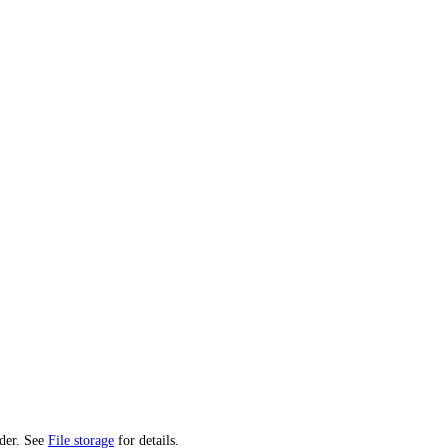
ider. See
File storage
for details.