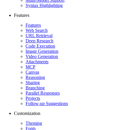
Multi-Model Support
Syntax Highlighting
Features
Features
Web Search
URL Retrieval
Deep Research
Code Execution
Image Generation
Video Generation
Attachments
MCP
Canvas
Reasoning
Sharing
Branching
Parallel Responses
Projects
Follow-up Suggestions
Customization
Theming
Fonts