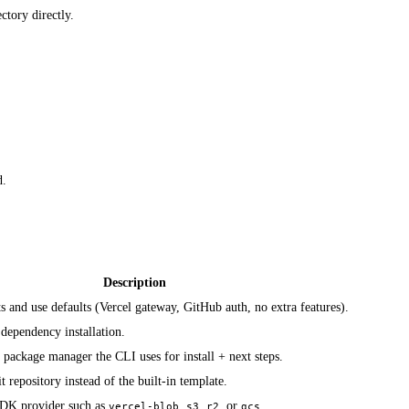
ctory directly.
d.
Description
s and use defaults (Vercel gateway, GitHub auth, no extra features).
dependency installation.
package manager the CLI uses for install + next steps.
t repository instead of the built-in template.
 SDK provider such as
,
,
, or
.
vercel-blob
s3
r2
gcs