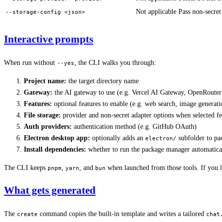
Not applicable
Pass non-secret
--storage-config <json>
Interactive prompts
When run without
, the CLI walks you through:
--yes
Project name:
the target directory name
Gateway:
the AI gateway to use (e.g. Vercel AI Gateway, OpenRouter
Features:
optional features to enable (e.g. web search, image generati
File storage:
provider and non-secret adapter options when selected fea
Auth providers:
authentication method (e.g. GitHub OAuth)
Electron desktop app:
optionally adds an
subfolder to pa
electron/
Install dependencies:
whether to run the package manager automatica
The CLI keeps
,
, and
when launched from those tools. If you
pnpm
yarn
bun
What gets generated
The
command copies the built-in template and writes a tailored
create
chat