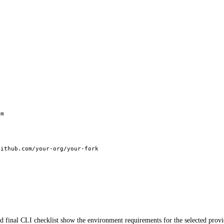
pm
github.com/your-org/your-fork
d final CLI checklist show the environment requirements for the selected prov