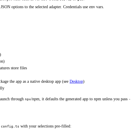
 JSON options to the selected adapter. Credentials use env vars.
)
on)
tures store files
ckage the app as a native desktop app (see
Desktop
)
lly
 launch through
/npm, it defaults the generated app to npm unless you pass
npx
-
with your selections pre-filled:
.config.ts